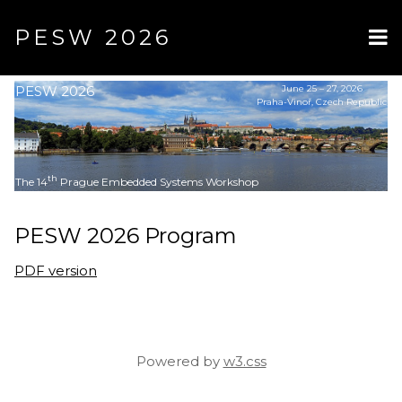
PESW 2026
PESW 2026
June 25 – 27, 2026
Praha-Vinoř, Czech Republic
th
The 14
Prague Embedded Systems Workshop
PESW 2026 Program
PDF version
Powered by
w3.css