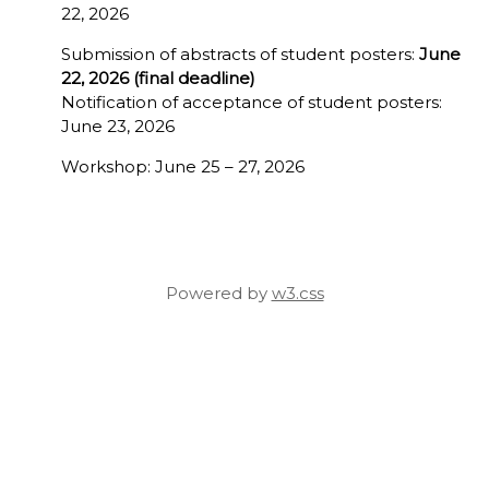
22, 2026
Submission of abstracts of student posters:
June
22, 2026 (final deadline)
Notification of acceptance of student posters:
June 23, 2026
Workshop: June 25 – 27, 2026
Powered by
w3.css