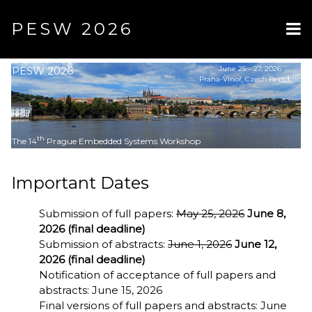
PESW 2026
PESW 2026
June 25 – 27, 2026
Praha-Vinoř, Czech Republic
th
The 14
Prague Embedded Systems Workshop
Important Dates
Submission of full papers:
May 25, 2026
June 8,
2026 (final deadline)
Submission of abstracts:
June 1, 2026
June 12,
2026 (final deadline)
Notification of acceptance of full papers and
abstracts: June 15, 2026
Final versions of full papers and abstracts: June