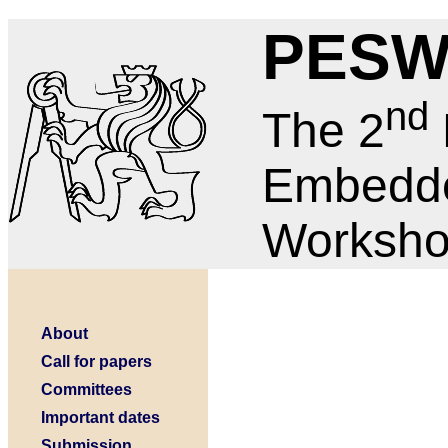
PESW
nd
The 2
Embedd
Worksh
About
Call for papers
Committees
Important dates
Submission