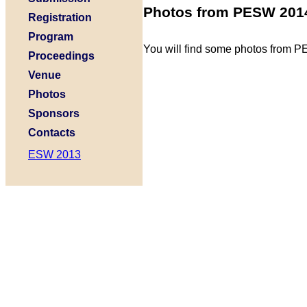
Photos from PESW 201
Registration
Program
You will find some photos from
Proceedings
Venue
Photos
Sponsors
Contacts
ESW 2013