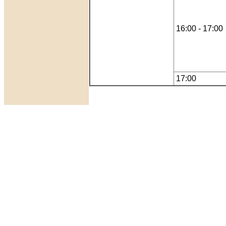
16:00 - 17:00
17:00