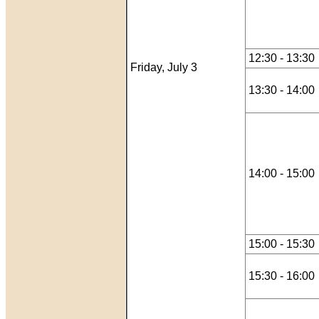
12:30 - 13:30
Friday, July 3
13:30 - 14:00
14:00 - 15:00
15:00 - 15:30
15:30 - 16:00