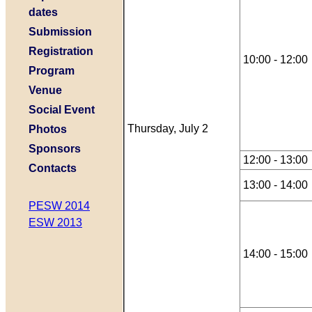
dates
Submission
Registration
10:00 - 12:00
Program
Venue
Social Event
Thursday, July 2
Photos
Sponsors
12:00 - 13:00
Contacts
13:00 - 14:00
PESW 2014
ESW 2013
14:00 - 15:00