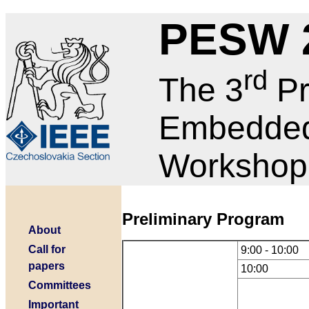
PESW 
rd
The 3
Pr
Embedded
Workshop
Preliminary Program
About
Call for
9:00 - 10:00
papers
10:00
Committees
Important