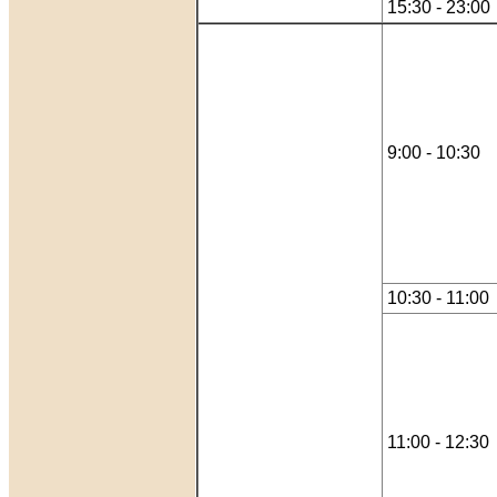
15:30 - 23:00
9:00 - 10:30
10:30 - 11:00
11:00 - 12:30